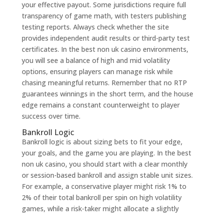
your effective payout. Some jurisdictions require full
transparency of game math, with testers publishing
testing reports. Always check whether the site
provides independent audit results or third-party test
certificates. In the best non uk casino environments,
you will see a balance of high and mid volatility
options, ensuring players can manage risk while
chasing meaningful returns. Remember that no RTP
guarantees winnings in the short term, and the house
edge remains a constant counterweight to player
success over time.
Bankroll Logic
Bankroll logic is about sizing bets to fit your edge,
your goals, and the game you are playing. In the best
non uk casino, you should start with a clear monthly
or session-based bankroll and assign stable unit sizes.
For example, a conservative player might risk 1% to
2% of their total bankroll per spin on high volatility
games, while a risk-taker might allocate a slightly