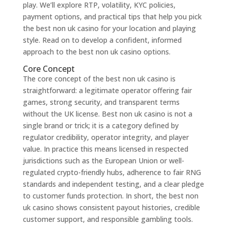
play. We’ll explore RTP, volatility, KYC policies,
payment options, and practical tips that help you pick
the best non uk casino for your location and playing
style. Read on to develop a confident, informed
approach to the best non uk casino options.
Core Concept
The core concept of the best non uk casino is
straightforward: a legitimate operator offering fair
games, strong security, and transparent terms
without the UK license. Best non uk casino is not a
single brand or trick; it is a category defined by
regulator credibility, operator integrity, and player
value. In practice this means licensed in respected
jurisdictions such as the European Union or well-
regulated crypto-friendly hubs, adherence to fair RNG
standards and independent testing, and a clear pledge
to customer funds protection. In short, the best non
uk casino shows consistent payout histories, credible
customer support, and responsible gambling tools.