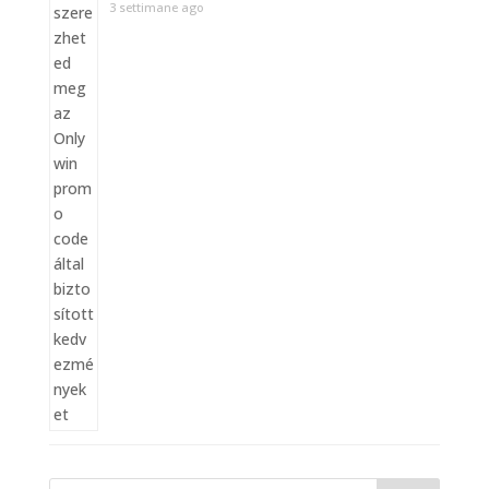
3 settimane ago