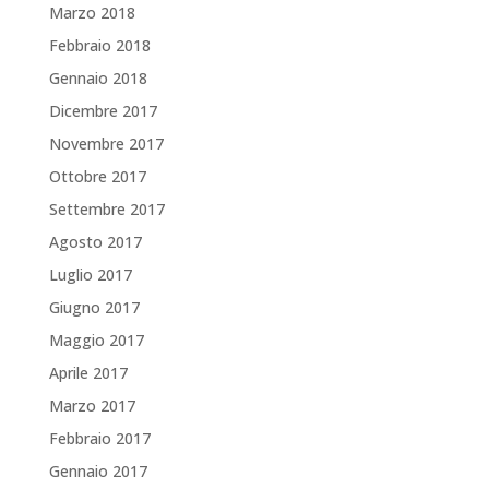
Marzo 2018
Febbraio 2018
Gennaio 2018
Dicembre 2017
Novembre 2017
Ottobre 2017
Settembre 2017
Agosto 2017
Luglio 2017
Giugno 2017
Maggio 2017
Aprile 2017
Marzo 2017
Febbraio 2017
Gennaio 2017