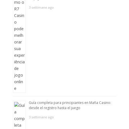
3 settimane ago
Guía completa para principiantes en Mafia Casino:
desde el registro hasta el juego
3 settimane ago