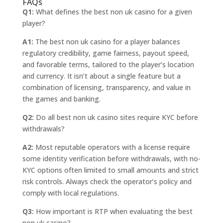
FAQs
Q1:
What defines the best non uk casino for a given
player?
A1:
The best non uk casino for a player balances
regulatory credibility, game fairness, payout speed,
and favorable terms, tailored to the player’s location
and currency. It isn’t about a single feature but a
combination of licensing, transparency, and value in
the games and banking.
Q2:
Do all best non uk casino sites require KYC before
withdrawals?
A2:
Most reputable operators with a license require
some identity verification before withdrawals, with no-
KYC options often limited to small amounts and strict
risk controls. Always check the operator’s policy and
comply with local regulations.
Q3:
How important is RTP when evaluating the best
non uk casino?