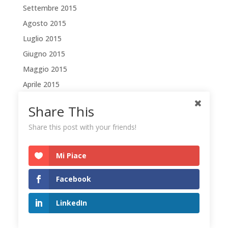
Settembre 2015
Agosto 2015
Luglio 2015
Giugno 2015
Maggio 2015
Aprile 2015
Marzo 2015
Share This
Febbraio 2015
Share this post with your friends!
Gennaio 2015
Commenti recenti
Mi Piace
Isabella Giada
su
Il dettaglio dei prelievi programmati
Facebook
da Acea
Giuditta Peliti
su
Il dettaglio dei prelievi programmati
LinkedIn
da Acea
Lorenzo Gradi
su
In tre anni il lago ha recuperato solo