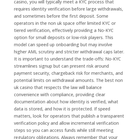
casino, you will typically meet a KYC process that
requires identity verification before large withdrawals,
and sometimes before the first deposit. Some
operators in the non uk space offer limited KYC or
tiered verification, effectively providing a No-KYC
option for small deposits or low-risk players. This
model can speed up onboarding but may involve
higher AML scrutiny and stricter withdrawal caps later.
It is important to understand the trade-offs: No-KYC
streamlines signup but can present risk around
payment security, chargeback risk for merchants, and
potential limits on withdrawal amounts. The best non
uk casino that respects the law will balance
convenience with compliance, providing clear
documentation about how identity is verified, what
data is stored, and how it is protected. If speed
matters, look for operators that publish a transparent
verification policy and allow incremental verification
steps so you can access funds while still meeting
regulatory obligations. Always remember that your