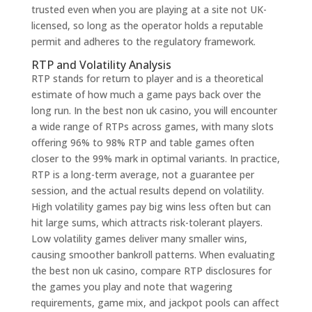
trusted even when you are playing at a site not UK-
licensed, so long as the operator holds a reputable
permit and adheres to the regulatory framework.
RTP and Volatility Analysis
RTP stands for return to player and is a theoretical
estimate of how much a game pays back over the
long run. In the best non uk casino, you will encounter
a wide range of RTPs across games, with many slots
offering 96% to 98% RTP and table games often
closer to the 99% mark in optimal variants. In practice,
RTP is a long-term average, not a guarantee per
session, and the actual results depend on volatility.
High volatility games pay big wins less often but can
hit large sums, which attracts risk-tolerant players.
Low volatility games deliver many smaller wins,
causing smoother bankroll patterns. When evaluating
the best non uk casino, compare RTP disclosures for
the games you play and note that wagering
requirements, game mix, and jackpot pools can affect