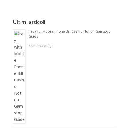
Ultimi articoli
Pay with Mobile Phone Bill Casino Not on Gamstop
Guide
3 settimane ago