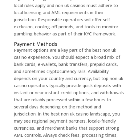
local rules apply and non uk casinos must adhere to
local licensing and AML requirements in their
jurisdiction. Responsible operators will offer self-
exclusion, cooling-off periods, and tools to monitor
gambling behavior as part of their KYC framework.
Payment Methods
Payment options are a key part of the best non uk
casino experience. You should expect a broad mix of
bank cards, e-wallets, bank transfers, prepaid cards,
and sometimes cryptocurrency rails. Availability
depends on your country and currency, but top non uk
casino operators typically provide quick deposits with
instant or near-instant credit options, and withdrawals
that are reliably processed within a few hours to
several days depending on the method and
jurisdiction. In the best non uk casino landscape, you
may see regional payment partners, locale-friendly
currencies, and merchant banks that support strong
AML controls. Always check fees, processing times,