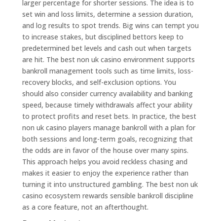
larger percentage for shorter sessions. The idea is to
set win and loss limits, determine a session duration,
and log results to spot trends. Big wins can tempt you
to increase stakes, but disciplined bettors keep to
predetermined bet levels and cash out when targets
are hit. The best non uk casino environment supports
bankroll management tools such as time limits, loss-
recovery blocks, and self-exclusion options. You
should also consider currency availability and banking
speed, because timely withdrawals affect your ability
to protect profits and reset bets. In practice, the best
non uk casino players manage bankroll with a plan for
both sessions and long-term goals, recognizing that
the odds are in favor of the house over many spins.
This approach helps you avoid reckless chasing and
makes it easier to enjoy the experience rather than
turning it into unstructured gambling. The best non uk
casino ecosystem rewards sensible bankroll discipline
as a core feature, not an afterthought.