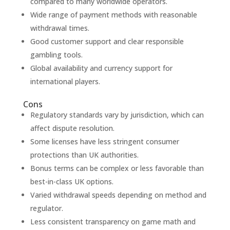
compared to many worldwide operators.
Wide range of payment methods with reasonable
withdrawal times.
Good customer support and clear responsible
gambling tools.
Global availability and currency support for
international players.
Cons
Regulatory standards vary by jurisdiction, which can
affect dispute resolution.
Some licenses have less stringent consumer
protections than UK authorities.
Bonus terms can be complex or less favorable than
best-in-class UK options.
Varied withdrawal speeds depending on method and
regulator.
Less consistent transparency on game math and