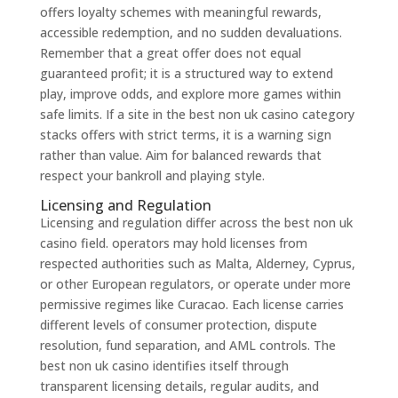
offers loyalty schemes with meaningful rewards,
accessible redemption, and no sudden devaluations.
Remember that a great offer does not equal
guaranteed profit; it is a structured way to extend
play, improve odds, and explore more games within
safe limits. If a site in the best non uk casino category
stacks offers with strict terms, it is a warning sign
rather than value. Aim for balanced rewards that
respect your bankroll and playing style.
Licensing and Regulation
Licensing and regulation differ across the best non uk
casino field. operators may hold licenses from
respected authorities such as Malta, Alderney, Cyprus,
or other European regulators, or operate under more
permissive regimes like Curacao. Each license carries
different levels of consumer protection, dispute
resolution, fund separation, and AML controls. The
best non uk casino identifies itself through
transparent licensing details, regular audits, and