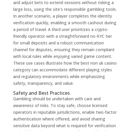
and adjust bets to extend sessions without risking a
large loss, using the site’s responsible gambling tools.
In another scenario, a player completes the identity
verification quickly, enabling a smooth cashout during
a period of travel. A third user prioritizes a crypto-
friendly operator with a straightforward no-KYC tier
for small deposits and a robust communication
channel for disputes, ensuring they remain compliant
with local rules while enjoying varied game content.
These use cases illustrate how the best non uk casino
category can accommodate different playing styles
and regulatory environments while emphasizing
safety, transparency, and value.
Safety and Best Practices
Gambling should be undertaken with care and
awareness of risks. To stay safe, choose licensed
operators in reputable jurisdictions, enable two-factor
authentication where offered, and avoid sharing
sensitive data beyond what is required for verification