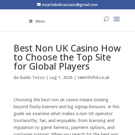
smartlakebracciano@gmail.com
Menu
Best Non UK Casino How
to Choose the Top Site
for Global Players
da
Guido Tocco
|
Lug 1, 2026
|
talenthrltd.co.uk
Choosing the best non uk casino means looking
beyond flashy banners and big signup bonuses. In this
guide we examine what makes a non UK operator
trustworthy, fair, and enjoyable, from licensing and
regulation to game fairness, payment options, and
customer support. When you search for the best non