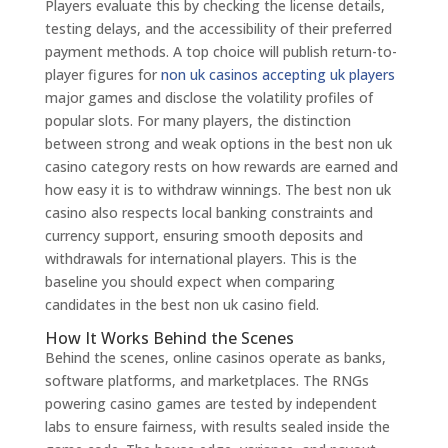
Players evaluate this by checking the license details,
testing delays, and the accessibility of their preferred
payment methods. A top choice will publish return-to-
player figures for
non uk casinos accepting uk players
major games and disclose the volatility profiles of
popular slots. For many players, the distinction
between strong and weak options in the best non uk
casino category rests on how rewards are earned and
how easy it is to withdraw winnings. The best non uk
casino also respects local banking constraints and
currency support, ensuring smooth deposits and
withdrawals for international players. This is the
baseline you should expect when comparing
candidates in the best non uk casino field.
How It Works Behind the Scenes
Behind the scenes, online casinos operate as banks,
software platforms, and marketplaces. The RNGs
powering casino games are tested by independent
labs to ensure fairness, with results sealed inside the