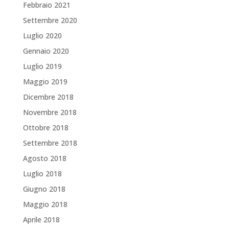
Febbraio 2021
Settembre 2020
Luglio 2020
Gennaio 2020
Luglio 2019
Maggio 2019
Dicembre 2018
Novembre 2018
Ottobre 2018
Settembre 2018
Agosto 2018
Luglio 2018
Giugno 2018
Maggio 2018
Aprile 2018