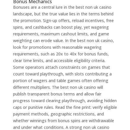
Bonus Mechanics
Bonuses are a central lure in the best non uk casino
landscape, but the true value lies in the terms behind
the promotion. Sign-up offers, reload incentives, free
spins, and cashbacks can boost play, yet wagering
requirements, maximum cashout limits, and game
weighting can erode value. In the best non uk casino,
look for promotions with reasonable wagering
requirements, such as 20x to 40x for bonus funds,
clear time limits, and accessible eligibility criteria.
Some operators attach constraints on games that
count toward playthrough, with slots contributing a
portion of wagers and table games often offering
different multipliers. The best non uk casino will
publish transparent bonus terms and allow fair
progress toward clearing playthrough, avoiding hidden
caps or punitive rules. Read the fine print: verify eligible
payment methods, geographic restrictions, and
whether winnings from bonus spins are withdrawable
and under what conditions. A strong non uk casino