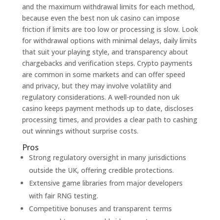
and the maximum withdrawal limits for each method,
because even the best non uk casino can impose
friction if limits are too low or processing is slow. Look
for withdrawal options with minimal delays, daily limits
that suit your playing style, and transparency about
chargebacks and verification steps. Crypto payments
are common in some markets and can offer speed
and privacy, but they may involve volatility and
regulatory considerations. A well-rounded non uk
casino keeps payment methods up to date, discloses
processing times, and provides a clear path to cashing
out winnings without surprise costs.
Pros
Strong regulatory oversight in many jurisdictions
outside the UK, offering credible protections.
Extensive game libraries from major developers
with fair RNG testing.
Competitive bonuses and transparent terms