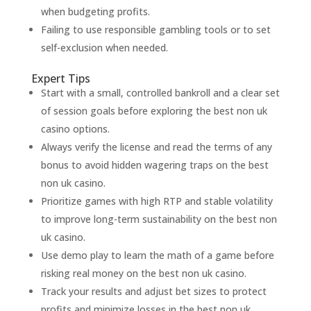
when budgeting profits.
Failing to use responsible gambling tools or to set
self-exclusion when needed.
Expert Tips
Start with a small, controlled bankroll and a clear set
of session goals before exploring the best non uk
casino options.
Always verify the license and read the terms of any
bonus to avoid hidden wagering traps on the best
non uk casino.
Prioritize games with high RTP and stable volatility
to improve long-term sustainability on the best non
uk casino.
Use demo play to learn the math of a game before
risking real money on the best non uk casino.
Track your results and adjust bet sizes to protect
profits and minimize losses in the best non uk