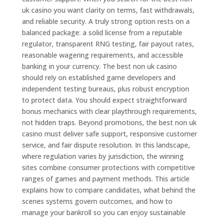
uk casino you want clarity on terms, fast withdrawals,
and reliable security. A truly strong option rests on a
balanced package: a solid license from a reputable
regulator, transparent RNG testing, fair payout rates,
reasonable wagering requirements, and accessible
banking in your currency. The best non uk casino
should rely on established game developers and
independent testing bureaus, plus robust encryption
to protect data. You should expect straightforward
bonus mechanics with clear playthrough requirements,
not hidden traps. Beyond promotions, the best non uk
casino must deliver safe support, responsive customer
service, and fair dispute resolution. In this landscape,
where regulation varies by jurisdiction, the winning
sites combine consumer protections with competitive
ranges of games and payment methods. This article
explains how to compare candidates, what behind the
scenes systems govern outcomes, and how to
manage your bankroll so you can enjoy sustainable