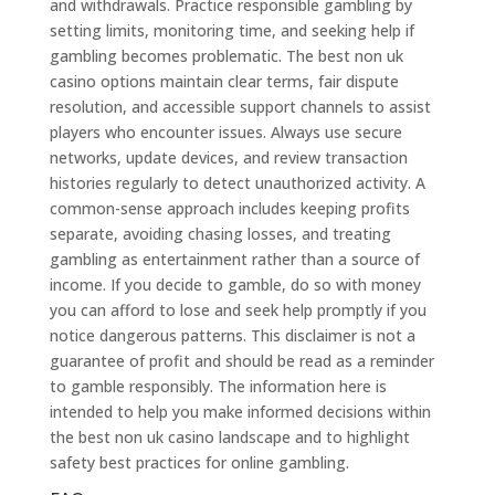
and withdrawals. Practice responsible gambling by
setting limits, monitoring time, and seeking help if
gambling becomes problematic. The best non uk
casino options maintain clear terms, fair dispute
resolution, and accessible support channels to assist
players who encounter issues. Always use secure
networks, update devices, and review transaction
histories regularly to detect unauthorized activity. A
common-sense approach includes keeping profits
separate, avoiding chasing losses, and treating
gambling as entertainment rather than a source of
income. If you decide to gamble, do so with money
you can afford to lose and seek help promptly if you
notice dangerous patterns. This disclaimer is not a
guarantee of profit and should be read as a reminder
to gamble responsibly. The information here is
intended to help you make informed decisions within
the best non uk casino landscape and to highlight
safety best practices for online gambling.