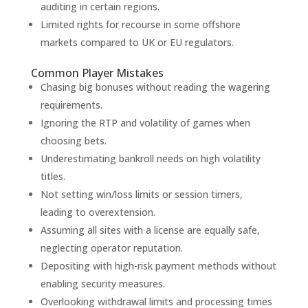
auditing in certain regions.
Limited rights for recourse in some offshore
markets compared to UK or EU regulators.
Common Player Mistakes
Chasing big bonuses without reading the wagering
requirements.
Ignoring the RTP and volatility of games when
choosing bets.
Underestimating bankroll needs on high volatility
titles.
Not setting win/loss limits or session timers,
leading to overextension.
Assuming all sites with a license are equally safe,
neglecting operator reputation.
Depositing with high-risk payment methods without
enabling security measures.
Overlooking withdrawal limits and processing times