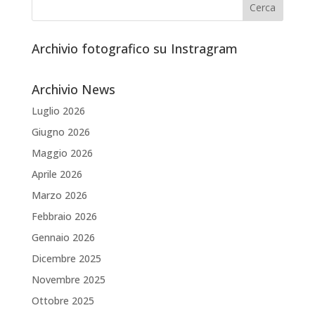
Archivio fotografico su Instragram
Archivio News
Luglio 2026
Giugno 2026
Maggio 2026
Aprile 2026
Marzo 2026
Febbraio 2026
Gennaio 2026
Dicembre 2025
Novembre 2025
Ottobre 2025