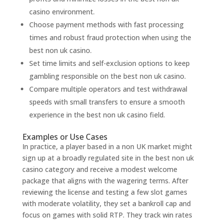
casino environment.
Choose payment methods with fast processing
times and robust fraud protection when using the
best non uk casino.
Set time limits and self-exclusion options to keep
gambling responsible on the best non uk casino.
Compare multiple operators and test withdrawal
speeds with small transfers to ensure a smooth
experience in the best non uk casino field.
Examples or Use Cases
In practice, a player based in a non UK market might
sign up at a broadly regulated site in the best non uk
casino category and receive a modest welcome
package that aligns with the wagering terms. After
reviewing the license and testing a few slot games
with moderate volatility, they set a bankroll cap and
focus on games with solid RTP. They track win rates