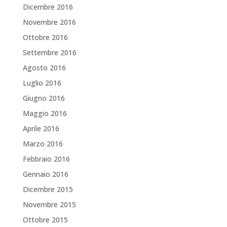
Dicembre 2016
Novembre 2016
Ottobre 2016
Settembre 2016
Agosto 2016
Luglio 2016
Giugno 2016
Maggio 2016
Aprile 2016
Marzo 2016
Febbraio 2016
Gennaio 2016
Dicembre 2015
Novembre 2015
Ottobre 2015