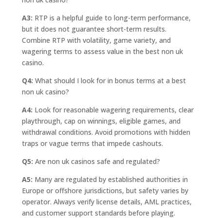
A3:
RTP is a helpful guide to long-term performance,
but it does not guarantee short-term results.
Combine RTP with volatility, game variety, and
wagering terms to assess value in the best non uk
casino.
Q4:
What should I look for in bonus terms at a best
non uk casino?
A4:
Look for reasonable wagering requirements, clear
playthrough, cap on winnings, eligible games, and
withdrawal conditions. Avoid promotions with hidden
traps or vague terms that impede cashouts.
Q5:
Are non uk casinos safe and regulated?
A5:
Many are regulated by established authorities in
Europe or offshore jurisdictions, but safety varies by
operator. Always verify license details, AML practices,
and customer support standards before playing.