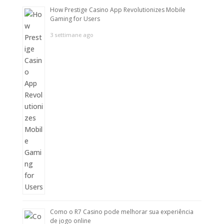
How Prestige Casino App Revolutionizes Mobile
Gaming for Users
3 settimane ago
Como o R7 Casino pode melhorar sua experiência
de jogo online