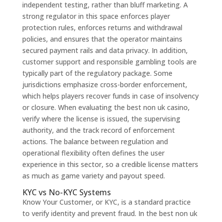
independent testing, rather than bluff marketing. A
strong regulator in this space enforces player
protection rules, enforces returns and withdrawal
policies, and ensures that the operator maintains
secured payment rails and data privacy. In addition,
customer support and responsible gambling tools are
typically part of the regulatory package. Some
jurisdictions emphasize cross-border enforcement,
which helps players recover funds in case of insolvency
or closure. When evaluating the best non uk casino,
verify where the license is issued, the supervising
authority, and the track record of enforcement
actions. The balance between regulation and
operational flexibility often defines the user
experience in this sector, so a credible license matters
as much as game variety and payout speed.
KYC vs No-KYC Systems
Know Your Customer, or KYC, is a standard practice
to verify identity and prevent fraud. In the best non uk