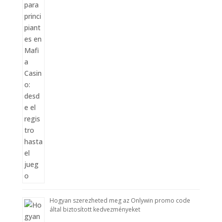
Hogyan szerezheted meg az Onlywin promo code
által biztosított kedvezményeket