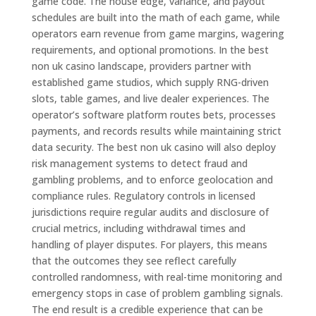
game code. The house edge, variance, and payout
schedules are built into the math of each game, while
operators earn revenue from game margins, wagering
requirements, and optional promotions. In the best
non uk casino landscape, providers partner with
established game studios, which supply RNG-driven
slots, table games, and live dealer experiences. The
operator’s software platform routes bets, processes
payments, and records results while maintaining strict
data security. The best non uk casino will also deploy
risk management systems to detect fraud and
gambling problems, and to enforce geolocation and
compliance rules. Regulatory controls in licensed
jurisdictions require regular audits and disclosure of
crucial metrics, including withdrawal times and
handling of player disputes. For players, this means
that the outcomes they see reflect carefully
controlled randomness, with real-time monitoring and
emergency stops in case of problem gambling signals.
The end result is a credible experience that can be